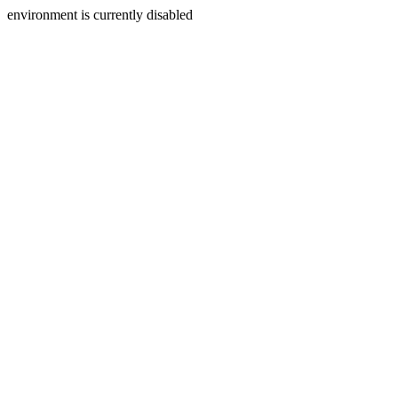
environment is currently disabled