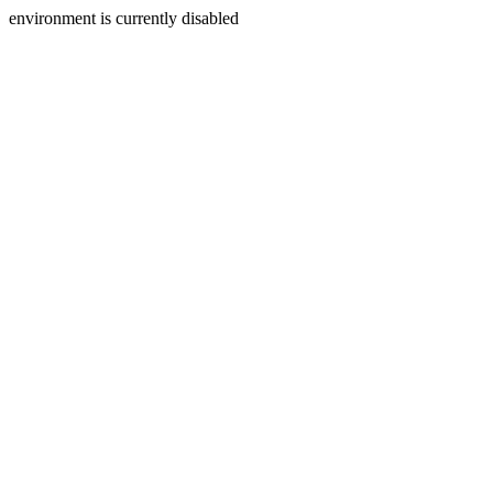
environment is currently disabled