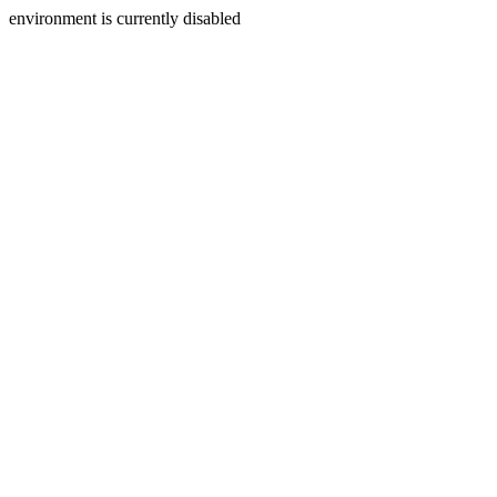
environment is currently disabled