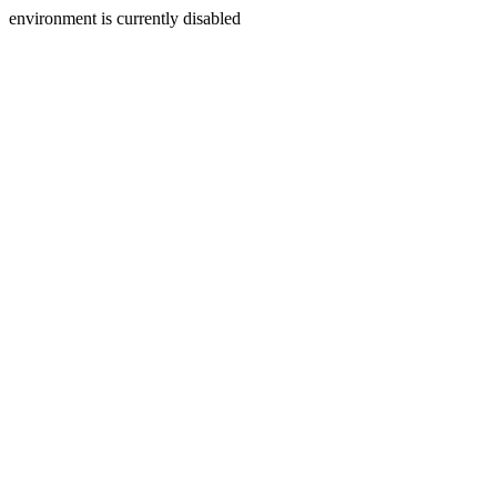
environment is currently disabled