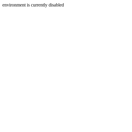
environment is currently disabled