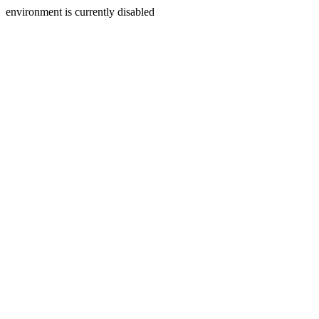
environment is currently disabled