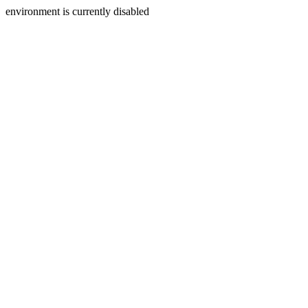
environment is currently disabled