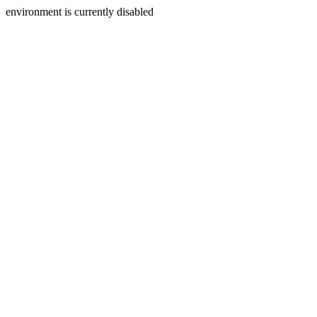
environment is currently disabled