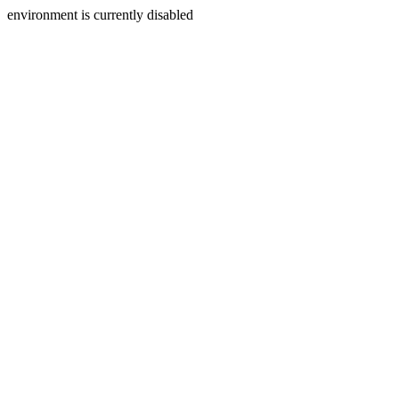
environment is currently disabled