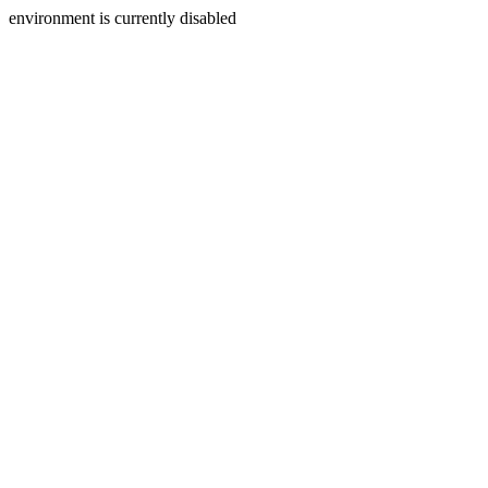
environment is currently disabled