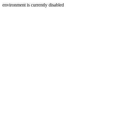
environment is currently disabled