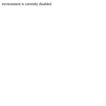
environment is currently disabled