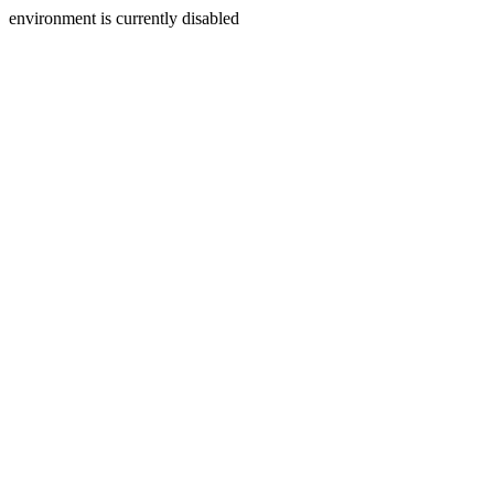
environment is currently disabled