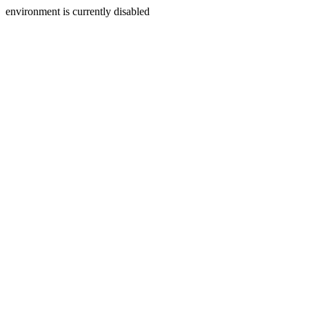
environment is currently disabled