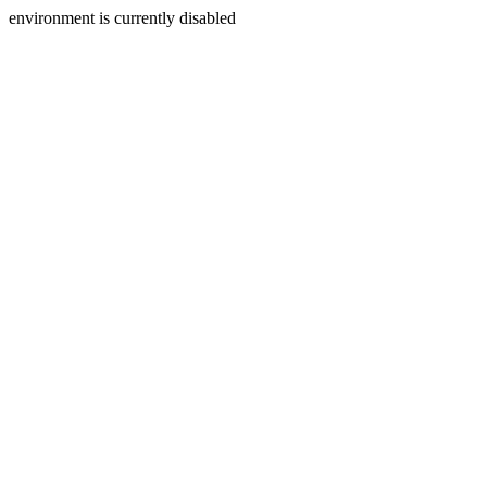
environment is currently disabled