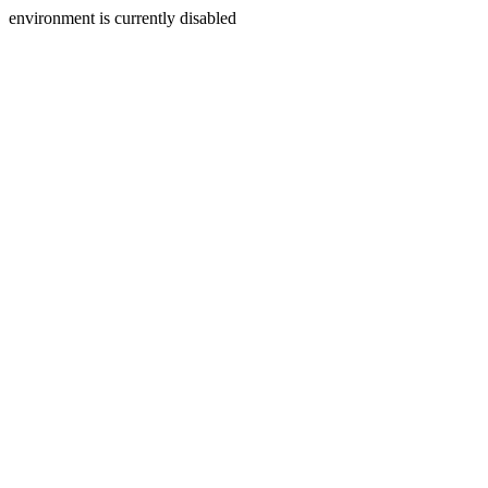
environment is currently disabled