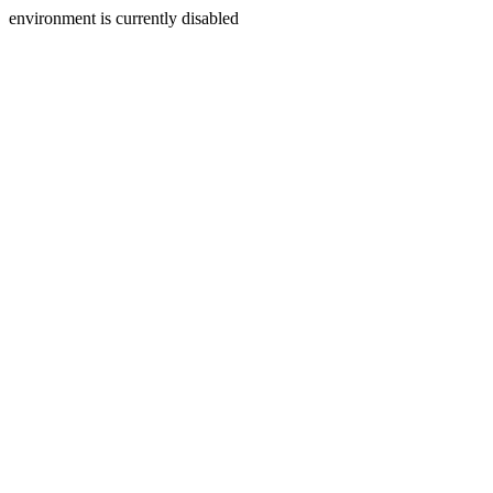
environment is currently disabled