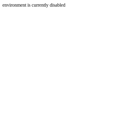
environment is currently disabled