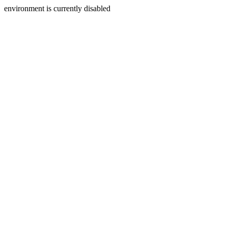
environment is currently disabled