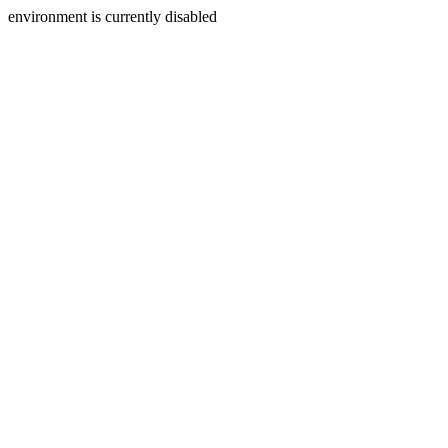
environment is currently disabled