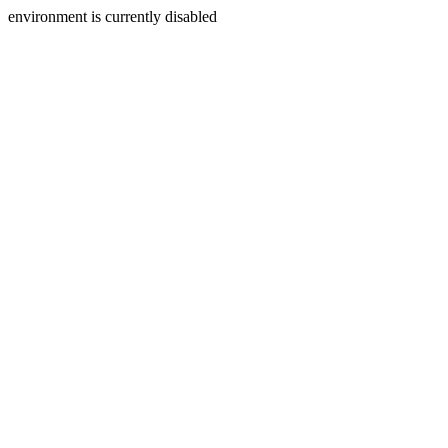
environment is currently disabled