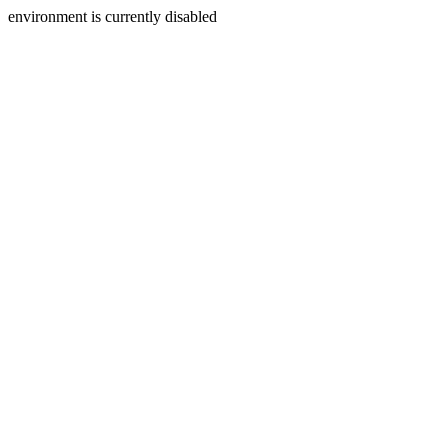
environment is currently disabled