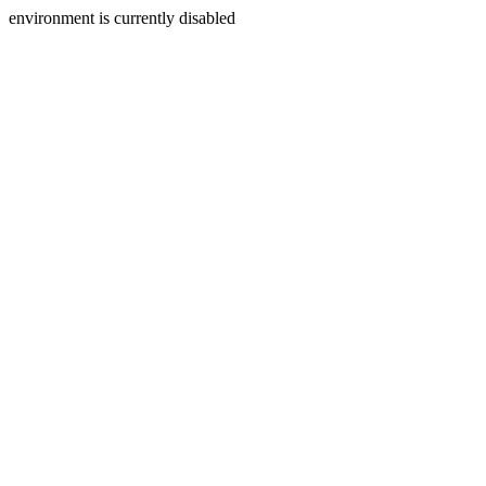
environment is currently disabled