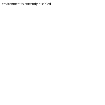
environment is currently disabled