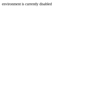
environment is currently disabled