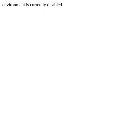
environment is currently disabled