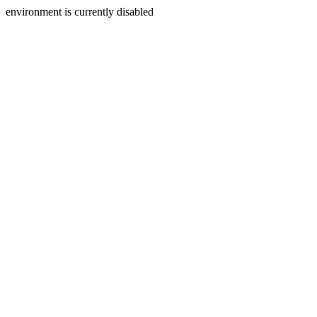
environment is currently disabled