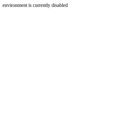
environment is currently disabled