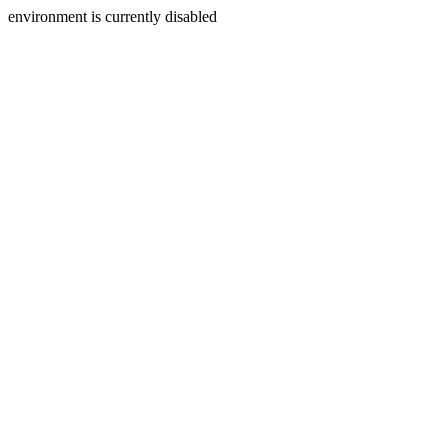
environment is currently disabled