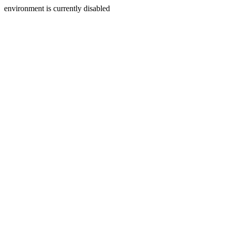
environment is currently disabled