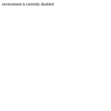
environment is currently disabled