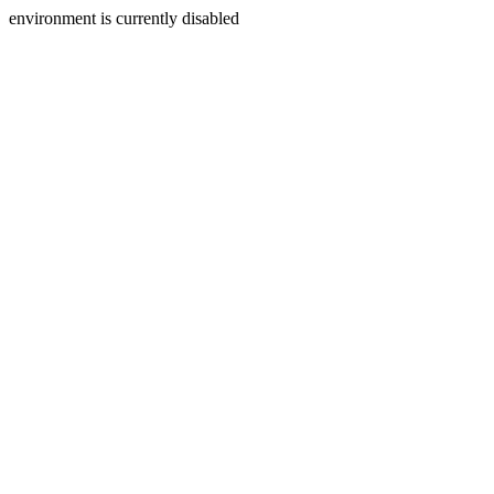
environment is currently disabled