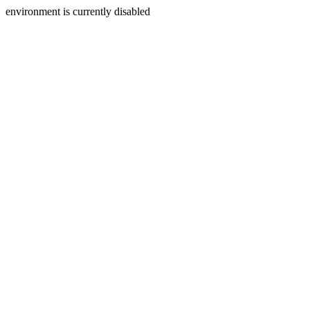
environment is currently disabled