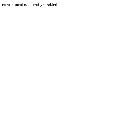
environment is currently disabled