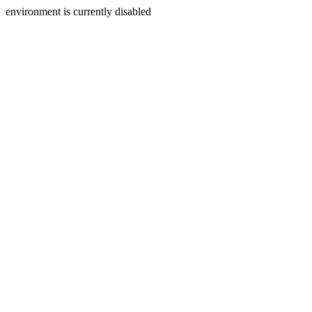
environment is currently disabled