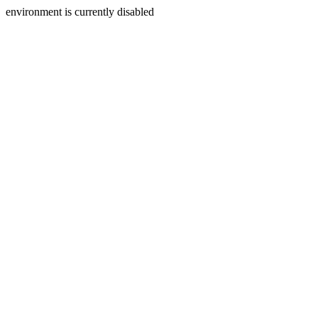
environment is currently disabled