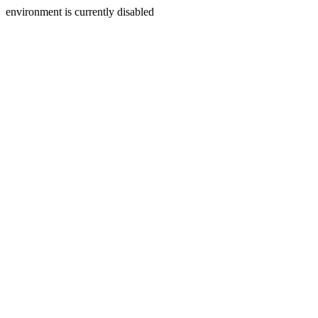
environment is currently disabled