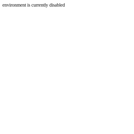
environment is currently disabled