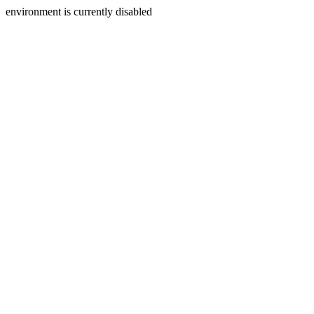
environment is currently disabled