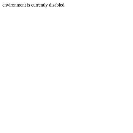
environment is currently disabled