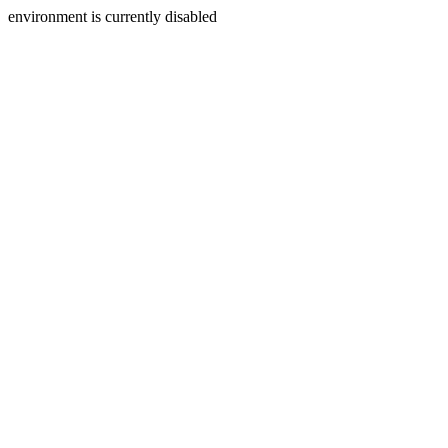
environment is currently disabled