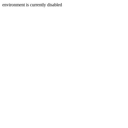
environment is currently disabled