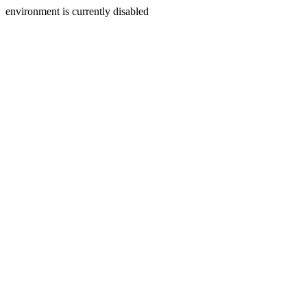
environment is currently disabled