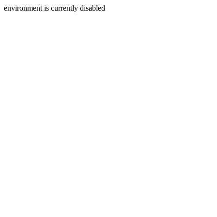
environment is currently disabled