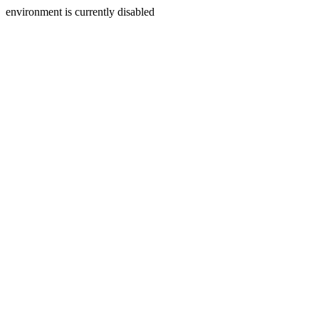
environment is currently disabled