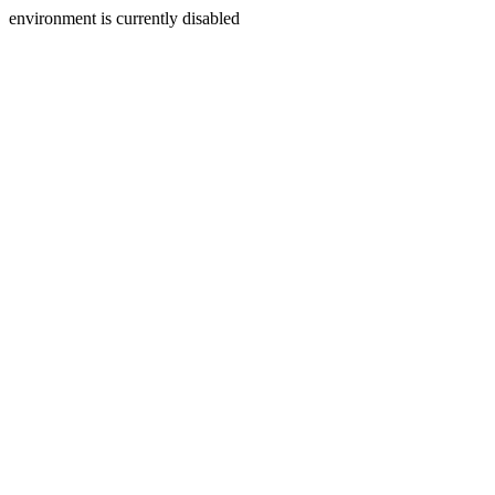
environment is currently disabled