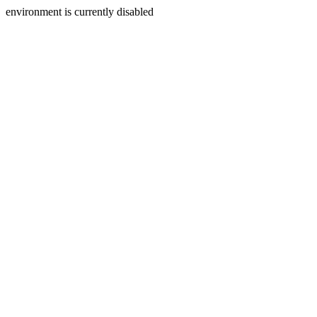
environment is currently disabled