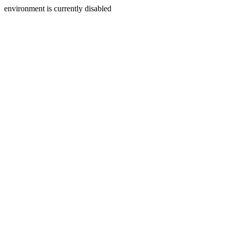
environment is currently disabled