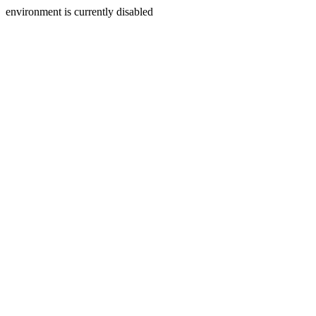
environment is currently disabled