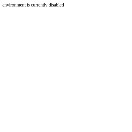
environment is currently disabled